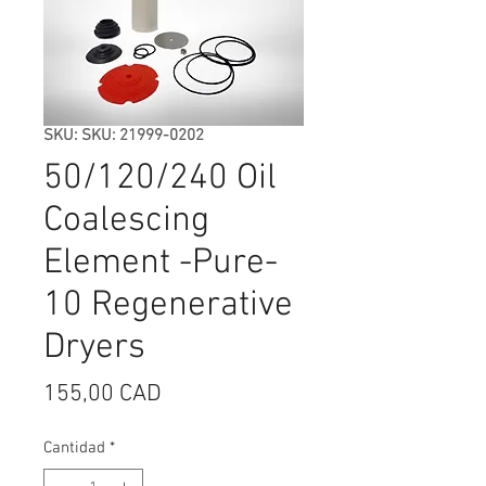
SKU: SKU: 21999-0202
50/120/240 Oil
Coalescing
Element -Pure-
10 Regenerative
Dryers
Precio
155,00 CAD
Cantidad
*