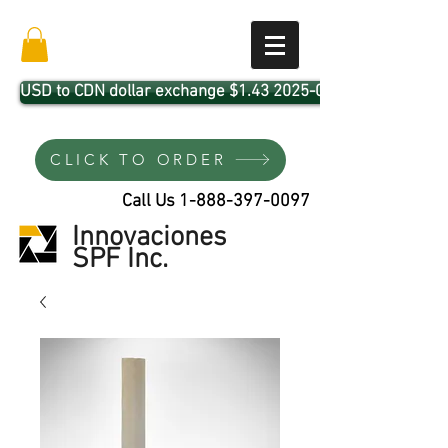
USD to CDN dollar exchange $1.43 2025-04-01
CLICK TO ORDER
Call Us
1-888-397-0097
Innovaciones
SPF Inc.