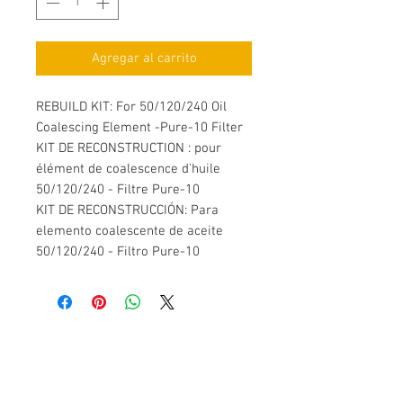
Agregar al carrito
REBUILD KIT: For 50/120/240 Oil
Coalescing Element -Pure-10 Filter
KIT DE RECONSTRUCTION : pour
élément de coalescence d'huile
50/120/240 - Filtre Pure-10
KIT DE RECONSTRUCCIÓN: Para
elemento coalescente de aceite
50/120/240 - Filtro Pure-10
Contáctenos
SPF Innovations Inc.